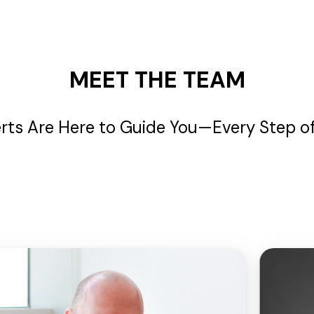
MEET THE TEAM
rts Are Here to Guide You—Every Step o