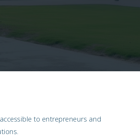
 accessible to entrepreneurs and
tions.