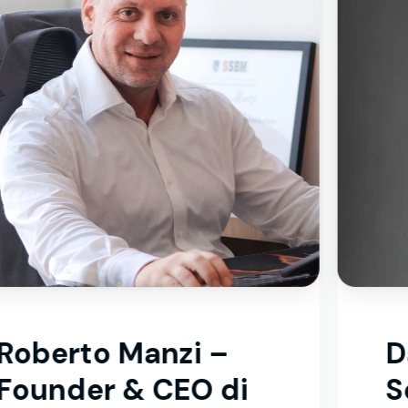
Dawood Kamran –
Senior Accountant