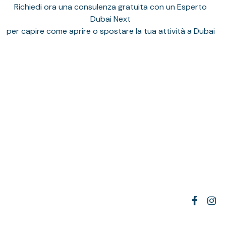
Richiedi ora una consulenza gratuita con un Esperto
Dubai Next
per capire come aprire o spostare la tua attività a Dubai
We opened our company in Dubai with MP Elites,
facebook
insta
and the entire process was handled
professionally. They took care of everything—from
rossella galdi
1 anno fa
documentation to license issuance—without any