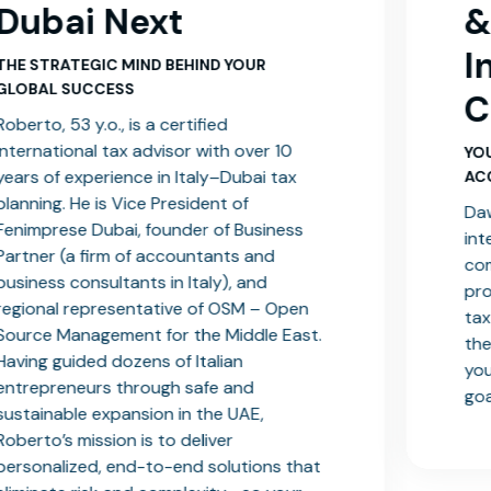
& Head of
International
Client Services
YOUR GO-TO EXPERT FOR FLAWLESS
ACCOUNTING MANAGEMENT
Dawood leads the team dedicated to
international clients, ensuring full
compliance and streamlined financial
processes. With deep knowledge of UAE
tax law and an ACCA certification, he’s
t.
the ideal partner to help you optimize
your finances and reach your business
goals.
at