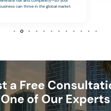
.
t a Free Consultati
One of Our Experts