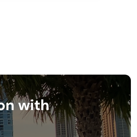
on with