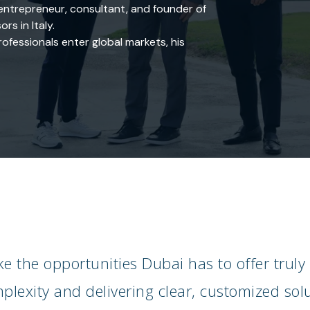
ntrepreneur, consultant, and founder of
rs in Italy.
fessionals enter global markets, his
e the opportunities Dubai has to offer truly
lexity and delivering clear, customized solu