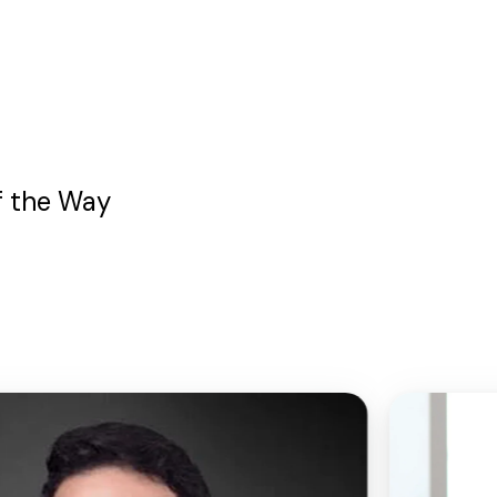
f the Way