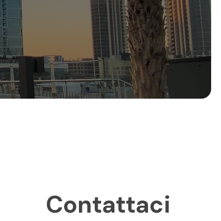
Contattaci